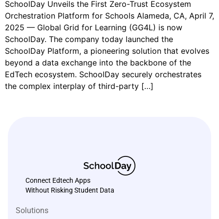
SchoolDay Unveils the First Zero-Trust Ecosystem
Orchestration Platform for Schools Alameda, CA, April 7,
2025 — Global Grid for Learning (GG4L) is now
SchoolDay. The company today launched the
SchoolDay Platform, a pioneering solution that evolves
beyond a data exchange into the backbone of the
EdTech ecosystem. SchoolDay securely orchestrates
the complex interplay of third-party […]
Connect Edtech Apps
Without Risking Student Data
Solutions