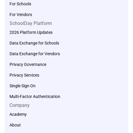
For Schools
For Vendors
SchoolDay Platform
2026 Platform Updates
Data Exchange for Schools
Data Exchange for Vendors
Privacy Governance
Privacy Services
Single Sign On
Multi-Factor Authentication
Company
Academy
About