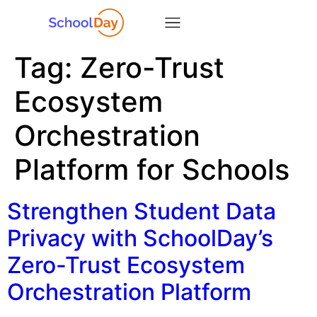
Tag:
Zero-Trust
Ecosystem
Orchestration
Platform for Schools
Strengthen Student Data
Privacy with SchoolDay’s
Zero-Trust Ecosystem
Orchestration Platform