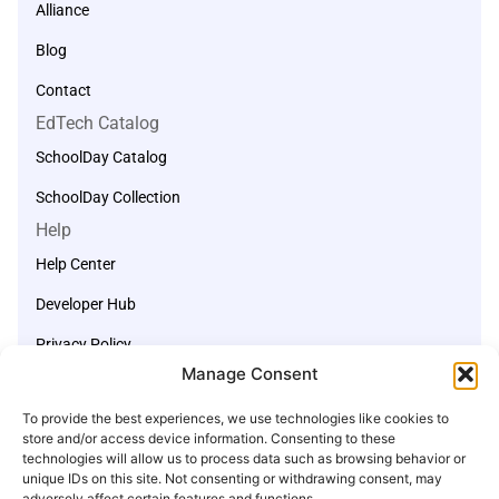
Alliance
Blog
Contact
EdTech Catalog
SchoolDay Catalog
SchoolDay Collection
Help
Help Center
Developer Hub
Privacy Policy
Manage Consent
Terms of Service
Start a Support Ticket
To provide the best experiences, we use technologies like cookies to
store and/or access device information. Consenting to these
support@schoolday.com
technologies will allow us to process data such as browsing behavior or
unique IDs on this site. Not consenting or withdrawing consent, may
adversely affect certain features and functions.