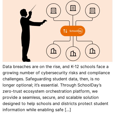
Data breaches are on the rise, and K-12 schools face a
growing number of cybersecurity risks and compliance
challenges. Safeguarding student data, then, is no
longer optional; it’s essential. Through SchoolDay’s
zero-trust ecosystem orchestration platform, we
provide a seamless, secure, and scalable solution
designed to help schools and districts protect student
information while enabling safe […]