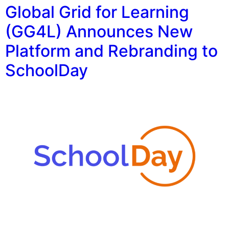
Global Grid for Learning
(GG4L) Announces New
Platform and Rebranding to
SchoolDay