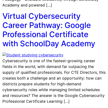
Academy and powered […]
Virtual Cybersecurity
Career Pathway: Google
Professional Certificate
with SchoolDay Academy
Cybersecurity is one of the fastest-growing career
fields in the world, with demand far outpacing the
supply of qualified professionals. For CTE Directors, this
creates both a challenge and an opportunity: how can
districts prepare students for high-demand
cybersecurity roles while managing limited schedules
and resources? The answer is the Google Cybersecurity
Professional Certificate Learning […]