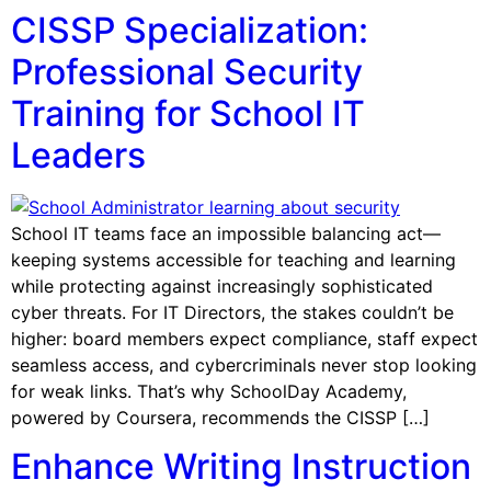
CISSP Specialization:
Professional Security
Training for School IT
Leaders
School IT teams face an impossible balancing act—
keeping systems accessible for teaching and learning
while protecting against increasingly sophisticated
cyber threats. For IT Directors, the stakes couldn’t be
higher: board members expect compliance, staff expect
seamless access, and cybercriminals never stop looking
for weak links. That’s why SchoolDay Academy,
powered by Coursera, recommends the CISSP […]
Enhance Writing Instruction