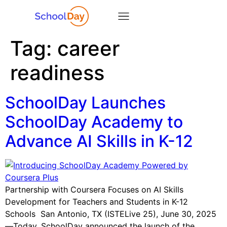
Tag:
career
readiness
SchoolDay Launches
SchoolDay Academy to
Advance AI Skills in K-12
Partnership with Coursera Focuses on AI Skills
Development for Teachers and Students in K-12
Schools San Antonio, TX (ISTELive 25), June 30, 2025
—Today, SchoolDay announced the launch of the