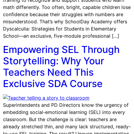
training to recognize and support students who learn
math differently. Too often, bright, capable children lose
confidence because their struggles with numbers are
misunderstood. That’s why SchoolDay Academy offers
Dyscalculia: Strategies for Students in Elementary
School—an exclusive, five-module professional […]
Empowering SEL Through
Storytelling: Why Your
Teachers Need This
Exclusive SDA Course
Superintendents and PD Directors know the urgency of
embedding social-emotional learning (SEL) into every
classroom. But the challenge is clear: teachers are
already stretched thin, and many lack structured, ready-
to-use SEL training. The result? Uneven implementation