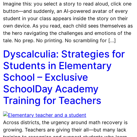
Imagine this: you select a story to read aloud, click one
button—and suddenly, an AI-powered avatar of every
student in your class appears inside the story on their
own device. As you read, each child sees themselves as
the hero navigating the challenges and emotions of the
tale. No prep. No printing. No scrambling for […]
Dyscalculia: Strategies for
Students in Elementary
School – Exclusive
SchoolDay Academy
Training for Teachers
Across districts, the urgency around math recovery is
growing. Teachers are giving their all—but many lack