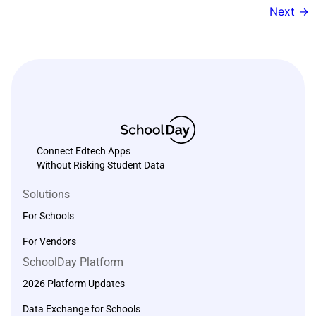
Next
→
Connect Edtech Apps
Without Risking Student Data
Solutions
For Schools
For Vendors
SchoolDay Platform
2026 Platform Updates
Data Exchange for Schools