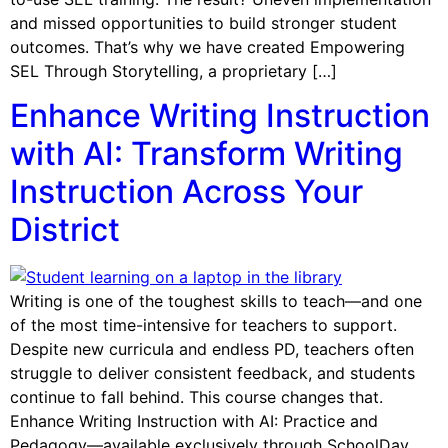
and missed opportunities to build stronger student
outcomes. That’s why we have created Empowering
SEL Through Storytelling, a proprietary […]
Enhance Writing Instruction
with AI: Transform Writing
Instruction Across Your
District
Writing is one of the toughest skills to teach—and one
of the most time-intensive for teachers to support.
Despite new curricula and endless PD, teachers often
struggle to deliver consistent feedback, and students
continue to fall behind. This course changes that.
Enhance Writing Instruction with AI: Practice and
Pedagogy—available exclusively through SchoolDay