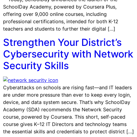
SchoolDay Academy, powered by Coursera Plus,
offering over 9,000 online courses, including
professional certifications, intended for both K-12
teachers and students to further their digital […]
Strengthen Your District’s
Cybersecurity with Network
Security Skills
Cyberattacks on schools are rising fast—and IT leaders
are under more pressure than ever to keep every login,
device, and data system secure. That’s why SchoolDay
Academy (SDA) recommends the Network Security
course, powered by Coursera. This short, self-paced
course gives K–12 IT Directors and technology teams
the essential skills and credentials to protect district […]