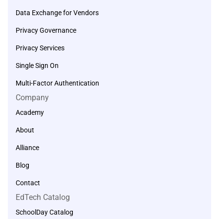
Data Exchange for Vendors
Privacy Governance
Privacy Services
Single Sign On
Multi-Factor Authentication
Company
Academy
About
Alliance
Blog
Contact
EdTech Catalog
SchoolDay Catalog