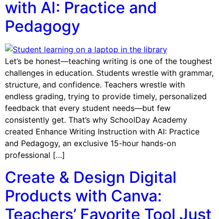
with AI: Practice and
Pedagogy
Let’s be honest—teaching writing is one of the toughest
challenges in education. Students wrestle with grammar,
structure, and confidence. Teachers wrestle with
endless grading, trying to provide timely, personalized
feedback that every student needs—but few
consistently get. That’s why SchoolDay Academy
created Enhance Writing Instruction with AI: Practice
and Pedagogy, an exclusive 15-hour hands-on
professional […]
Create & Design Digital
Products with Canva:
Teachers’ Favorite Tool Just