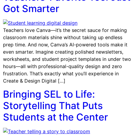
Got Smarter
Teachers love Canva—it’s the secret sauce for making
classroom materials shine without taking up endless
prep time. And now, Canva’s AI-powered tools make it
even smarter. Imagine creating polished newsletters,
worksheets, and student project templates in under two
hours—all with professional-quality design and zero
frustration. That’s exactly what you’ll experience in
Create & Design Digital […]
Bringing SEL to Life:
Storytelling That Puts
Students at the Center