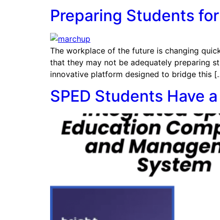
Preparing Students for
The workplace of the future is changing quickl
that they may not be adequately preparing st
innovative platform designed to bridge this [
SPED Students Have a 