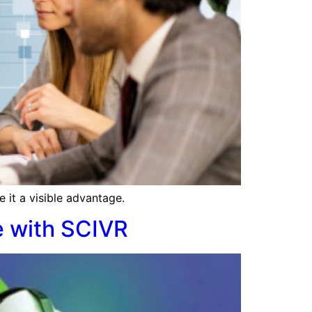
 it a visible advantage.
e with SCIVR