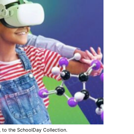
s, to the SchoolDay Collection.