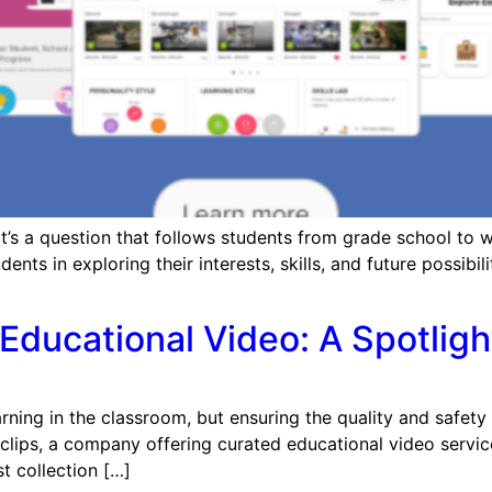
s a question that follows students from grade school to we
ts in exploring their interests, skills, and future possibili
Educational Video: A Spotligh
ng in the classroom, but ensuring the quality and safety of 
lips, a company offering curated educational video service
st collection […]