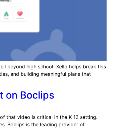
ll beyond high school. Xello helps break this
ties, and building meaningful plans that
t on Boclips
that video is critical in the K-12 setting.
s. Boclips is the leading provider of