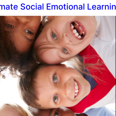
mate Social Emotional Learnin