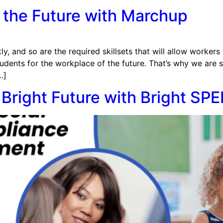
 the Future with Marchup
y, and so are the required skillsets that will allow workers 
udents for the workplace of the future. That’s why we are 
…]
Bright Future with Bright SP