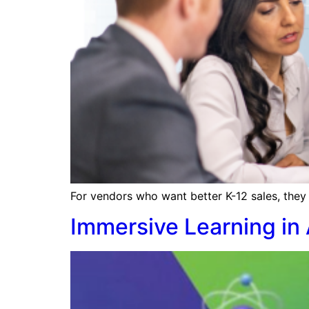
For vendors who want better K-12 sales, they 
Immersive Learning in 