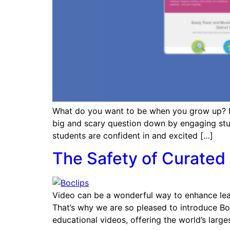
What do you want to be when you grow up? It’
big and scary question down by engaging studen
students are confident in and excited […]
The Safety of Curated 
Video can be a wonderful way to enhance learni
That’s why we are so pleased to introduce Boc
educational videos, offering the world’s large