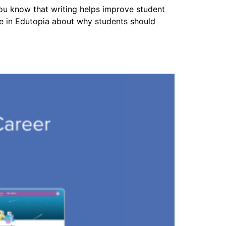
you know that writing helps improve student
cle in Edutopia about why students should