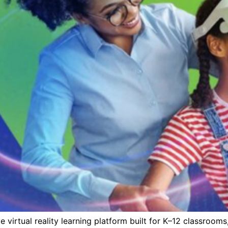
e virtual reality learning platform built for K–12 classroom