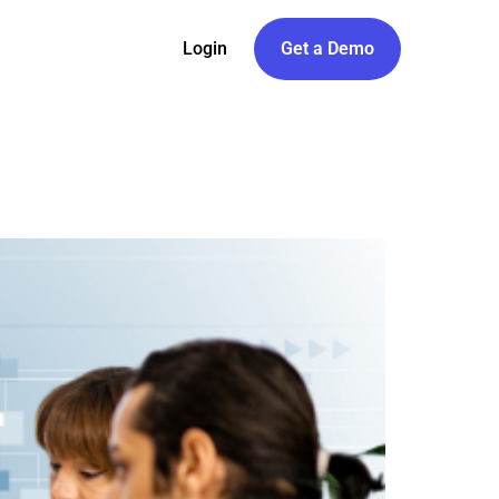
Login
Get a Demo