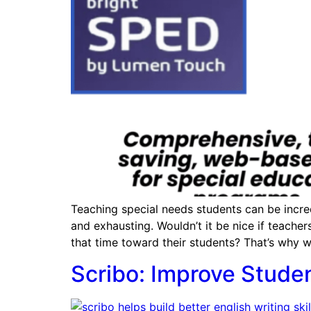
Teaching special needs students can be incre
and exhausting. Wouldn’t it be nice if teach
that time toward their students? That’s why w
Scribo: Improve Stude