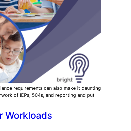
liance requirements can also make it daunting
rwork of IEPs, 504s, and reporting and put
r Workloads