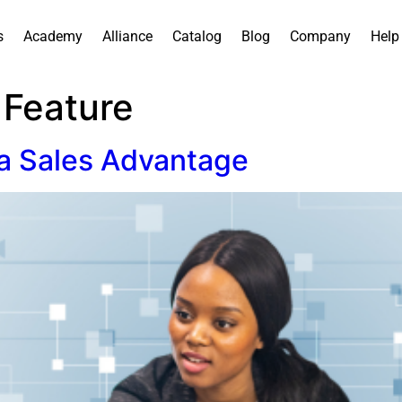
s
Academy
Alliance
Catalog
Blog
Company
Help
 Feature
 a Sales Advantage