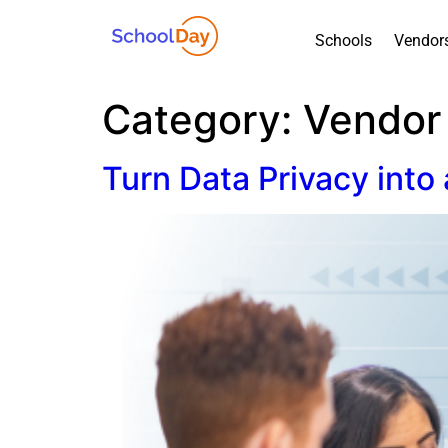
Schools
Vendor
Category:
Vendor
Turn Data Privacy into