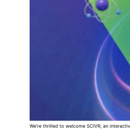
We’re thrilled to welcome SCIVR, an interactiv