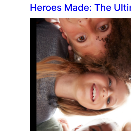
Heroes Made: The Ulti