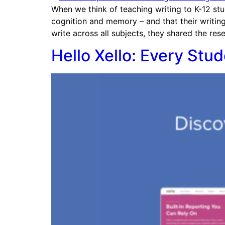
When we think of teaching writing to K-12 stu
cognition and memory – and that their writing
write across all subjects, they shared the res
Hello Xello: Every Stu