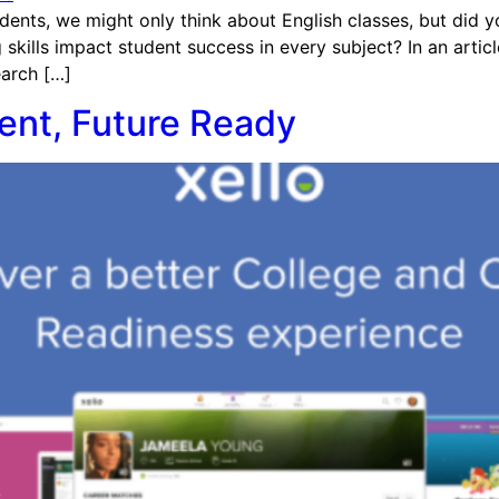
dents, we might only think about English classes, but did 
 skills impact student success in every subject? In an arti
earch […]
dent, Future Ready