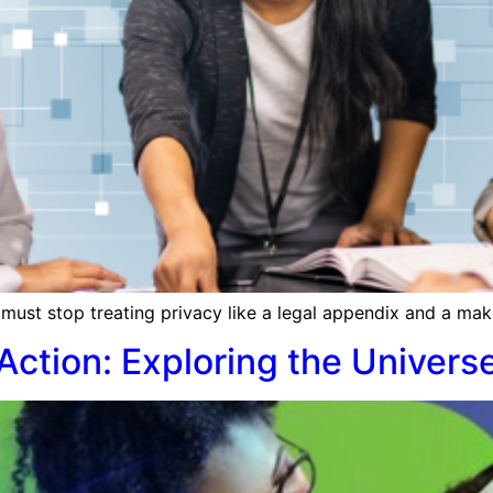
must stop treating privacy like a legal appendix and a make
Action: Exploring the Univers