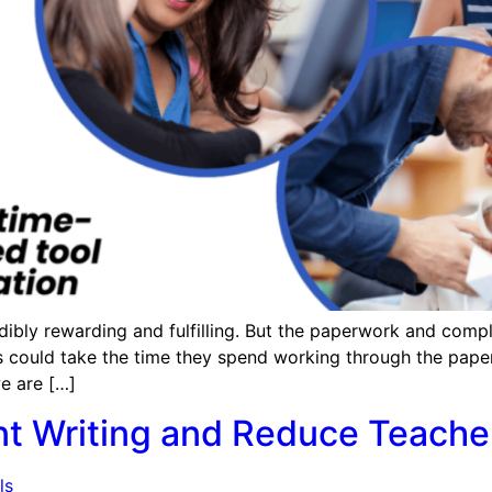
dibly rewarding and fulfilling. But the paperwork and comp
ers could take the time they spend working through the pape
e are […]
nt Writing and Reduce Teache