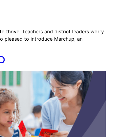
to thrive. Teachers and district leaders worry
so pleased to introduce Marchup, an
ED