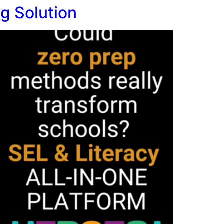
g Solution